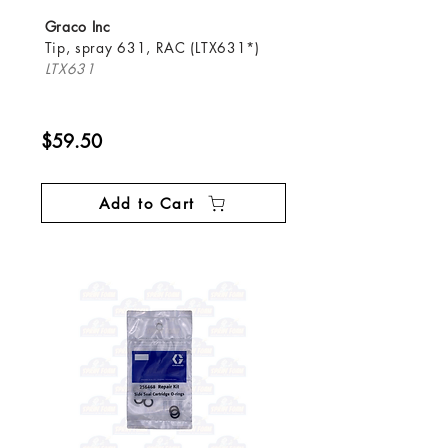
Graco Inc
Tip, spray 631, RAC (LTX631*)
LTX631
$59.50
Add to Cart