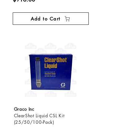
Add to Cart
Graco Inc
ClearShot Liquid CSL Kit
(25/50/100-Pack)