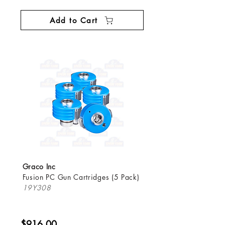
Add to Cart
Graco Inc
Fusion PC Gun Cartridges (5 Pack)
19Y308
$916.00