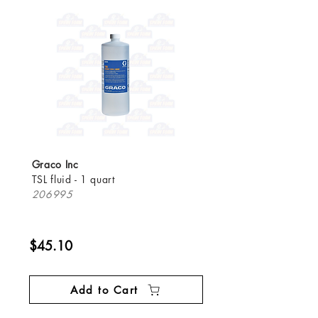
Graco Inc
TSL fluid - 1 quart
206995
$45.10
Add to Cart