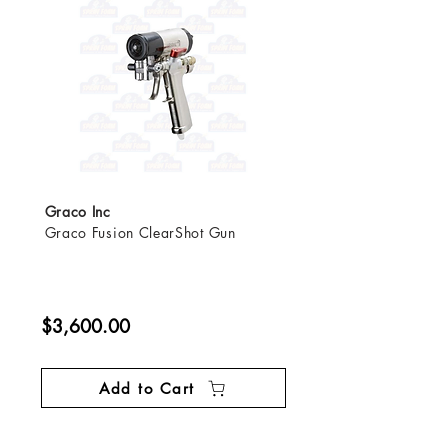
Graco Inc
Graco Fusion ClearShot Gun
$3,600.00
Add to Cart