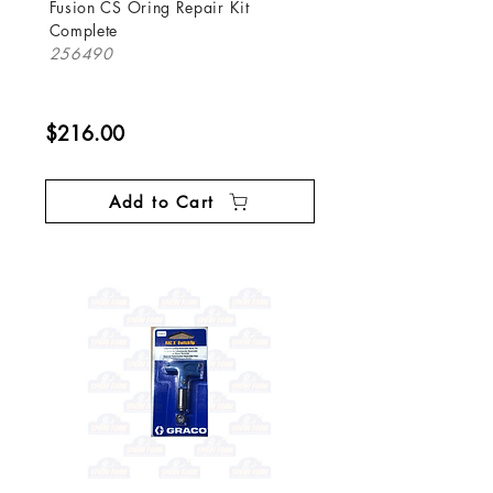
Fusion CS Oring Repair Kit
Complete
256490
$216.00
Add to Cart