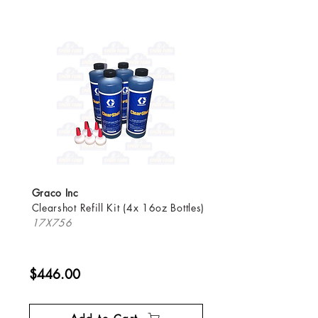
Graco Inc
Clearshot Refill Kit (4x 16oz Bottles)
17X756
$446.00