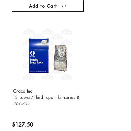
Add to Cart
Graco Inc
T3 Lower/Fluid repair kit series B
26C757
$127.50