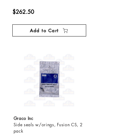
$262.50
Add to Cart
Graco Inc
Side seals w/orings, Fusion CS, 2
pack