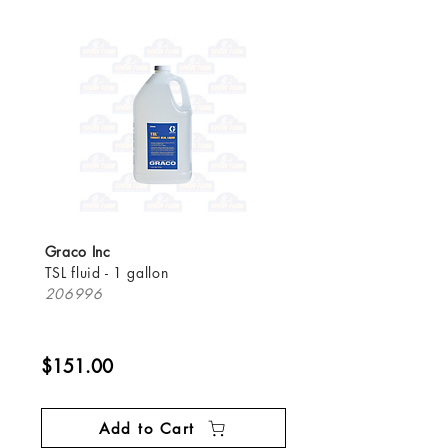
Graco Inc
TSL fluid - 1 gallon
206996
$151.00
Add to Cart