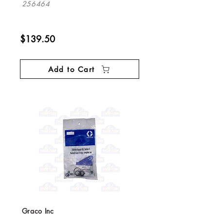
256464
$139.50
Add to Cart
Graco Inc