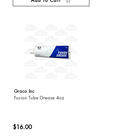
Add to Cart
Graco Inc
Fusion Tube Grease 4oz
$16.00