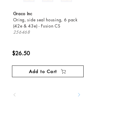
Graco Inc
Oring, side seal housing, 6 pack
(42e & 43e) - Fusion CS
256468
$26.50
Add to Cart