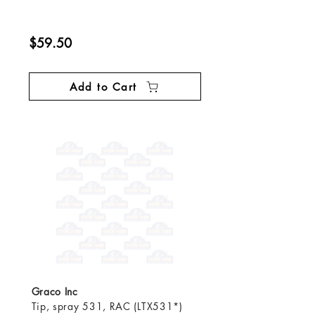
$59.50
Add to Cart
Graco Inc
Tip, spray 531, RAC (LTX531*)