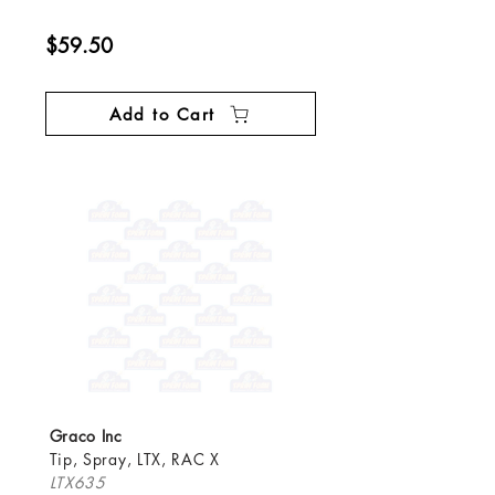
$59.50
Add to Cart
Graco Inc
Tip, Spray, LTX, RAC X
LTX635