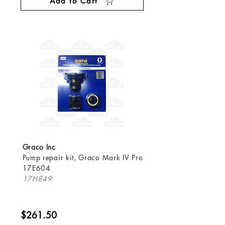
Add to Cart
Graco Inc
Pump repair kit, Graco Mark IV Pro
17E604
17H849
$261.50