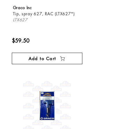
Graco Inc
Tip, spray 627, RAC (LTX627*)
LTX627
$59.50
Add to Cart