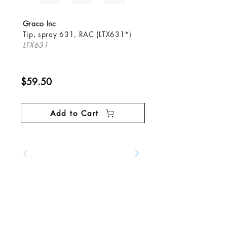
Graco Inc
Tip, spray 631, RAC (LTX631*)
LTX631
$59.50
Add to Cart