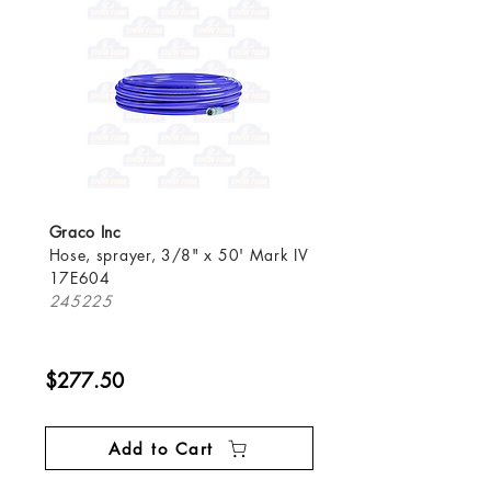
Graco Inc
Hose, sprayer, 3/8" x 50' Mark IV
17E604
245225
$277.50
Add to Cart