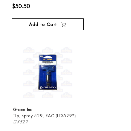
$50.50
Add to Cart
Graco Inc
Tip, spray 529, RAC (LTX529*)
LTX529