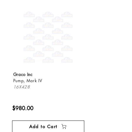
Graco Inc
Pump, Mark IV
16X428
$980.00
Add to Cart