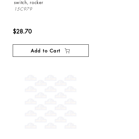
switch, rocker
15C979
$28.70
Add to Cart