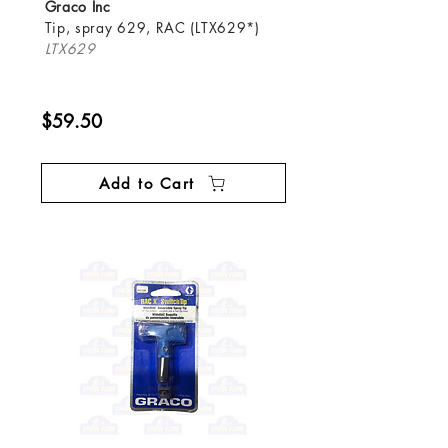
Graco Inc
Tip, spray 629, RAC (LTX629*)
LTX629
$59.50
Add to Cart