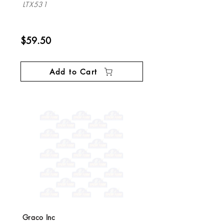
LTX531
$59.50
Add to Cart
Graco Inc