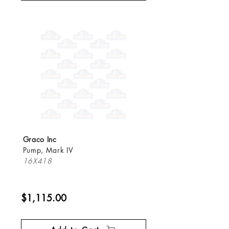
Graco Inc
Pump, Mark IV
16X418
$1,115.00