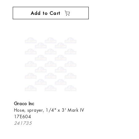
Add to Cart
Graco Inc
Hose, sprayer, 1/4" x 3' Mark IV
17E604
241735