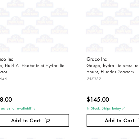
co Inc
Graco Inc
e, Fluid A, Heater inlet Hydraulic
Gauge, hydraulic pressure,
ctor
mount, H series Reactors
646
255029
8.00
$145.00
act us for availability
In Stock: Ships Today ✅
Add to Cart
Add to Cart