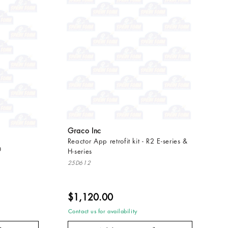
Graco Inc
Reactor App retrofit kit - R2 E-series &
0
H-series
25D612
$1,120.00
Contact us for availability