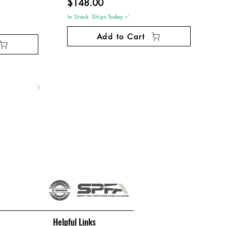
$148.00
In Stock: Ships Today ✅
Add to Cart
Helpful Links