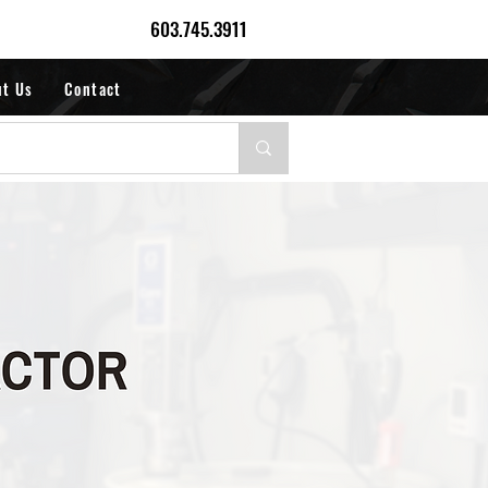
603.745.3911
ut Us
Contact