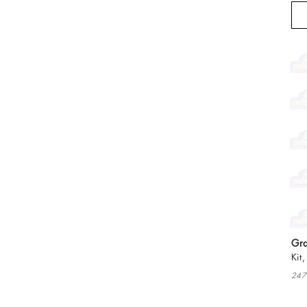
Gra
Kit
247