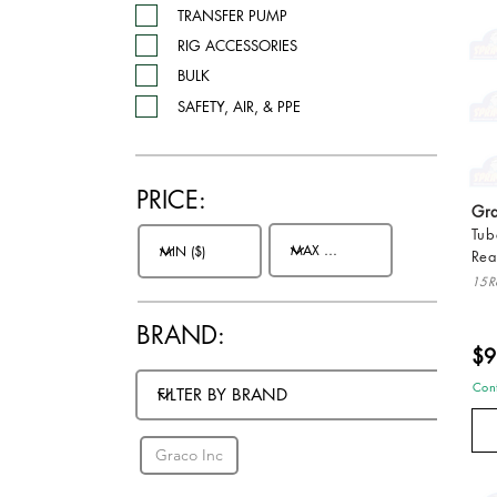
TRANSFER PUMP
RIG ACCESSORIES
BULK
SAFETY, AIR, & PPE
PRICE:
Gra
Tub
Rea
15R
BRAND:
$9
BRANDS:
Cont
Graco Inc