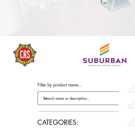
Filter by product name...
CATEGORIES: