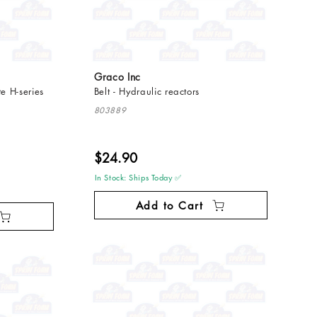
Graco Inc
e H-series
Belt - Hydraulic reactors
803889
$24.90
In Stock: Ships Today ✅
Add to Cart