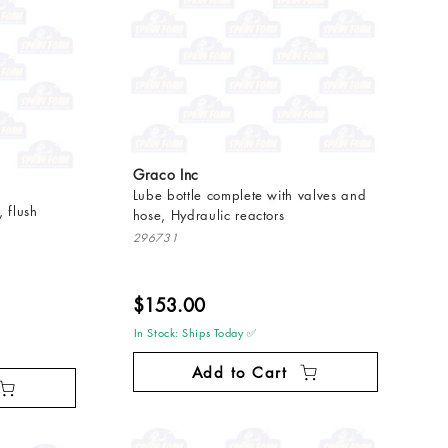
Graco Inc
Lube bottle complete with valves and
 flush
hose, Hydraulic reactors
296731
$153.00
In Stock: Ships Today ✅
Add to Cart