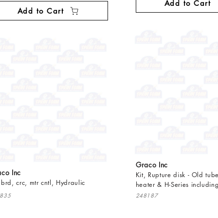
Add to Cart
Add to Cart
Graco Inc
co Inc
Kit, Rupture disk - Old tube
, brd, crc, mtr cntl, Hydraulic
heater & H-Series includin
835
248187