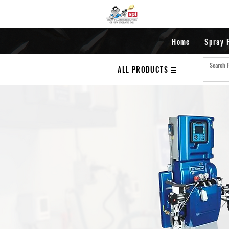
Home
Spray 
ALL PRODUCTS ☰