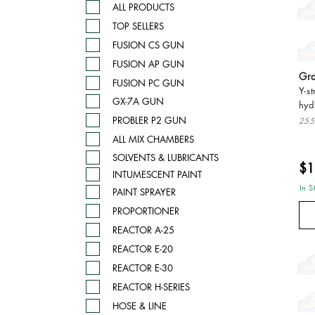
ALL PRODUCTS
TOP SELLERS
FUSION CS GUN
FUSION AP GUN
Gra
FUSION PC GUN
Y-s
GX-7A GUN
hyd
PROBLER P2 GUN
255
ALL MIX CHAMBERS
SOLVENTS & LUBRICANTS
$1
INTUMESCENT PAINT
In S
PAINT SPRAYER
PROPORTIONER
REACTOR A-25
REACTOR E-20
REACTOR E-30
REACTOR H-SERIES
HOSE & LINE