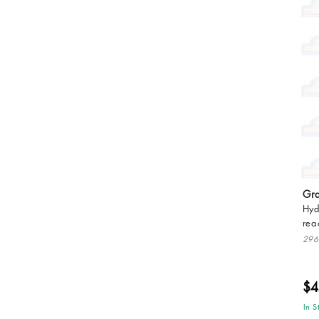
Gra
Hyd
rea
296
$4
In S