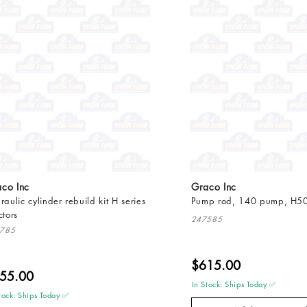
co Inc
Graco Inc
raulic cylinder rebuild kit H series
Pump rod, 140 pump, H5
ctors
247585
785
$615.00
55.00
In Stock: Ships Today ✅
tock: Ships Today ✅