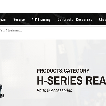
Foam
Service
AIP Training
Contractor Resources
Abo