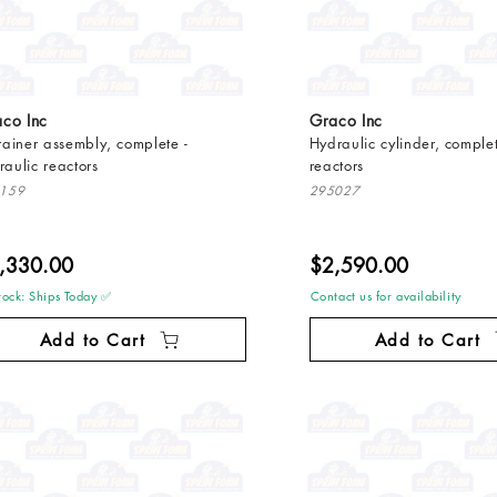
co Inc
Graco Inc
trainer assembly, complete -
Hydraulic cylinder, complet
raulic reactors
reactors
159
295027
,330.00
$2,590.00
tock: Ships Today ✅
Contact us for availability
Add to Cart
Add to Cart