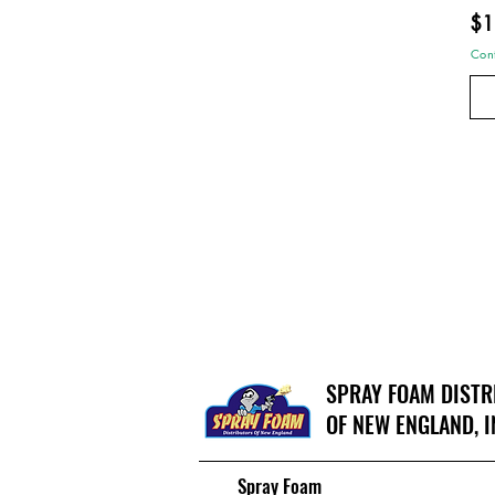
$1
Cont
SPRAY FOAM DIST
OF NEW ENGLAND, I
Spray Foam