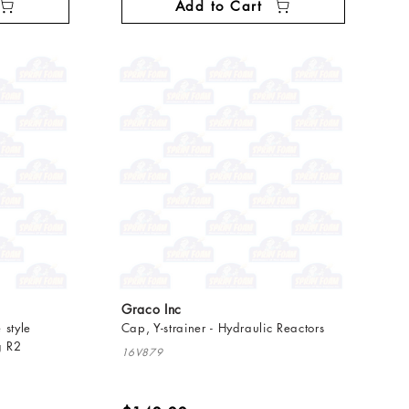
Add to Cart
Graco Inc
 style
Cap, Y-strainer - Hydraulic Reactors
g R2
16V879