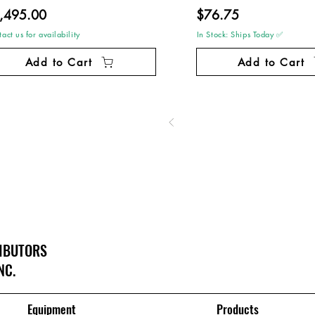
,495.00
$76.75
act us for availability
In Stock: Ships Today ✅
Add to Cart
Add to Cart
RIBUTORS
NC.
Equipment
Products