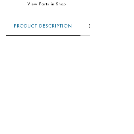
View Parts in Shop
PRODUCT DESCRIPTION
BENEFITS