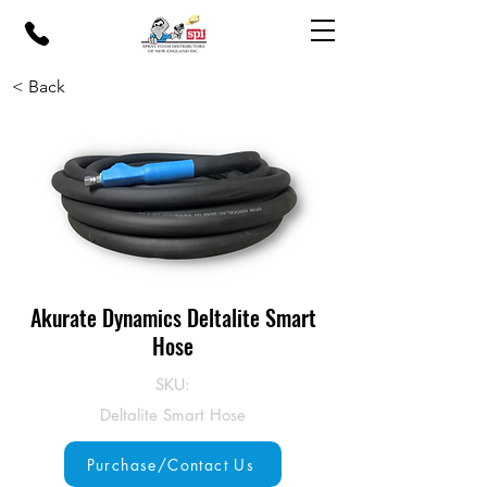
< Back
Akurate Dynamics Deltalite Smart
Hose
SKU:
Deltalite Smart Hose
Purchase/Contact Us