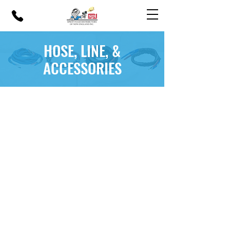
HOSE, LINE, &
ACCESSORIES