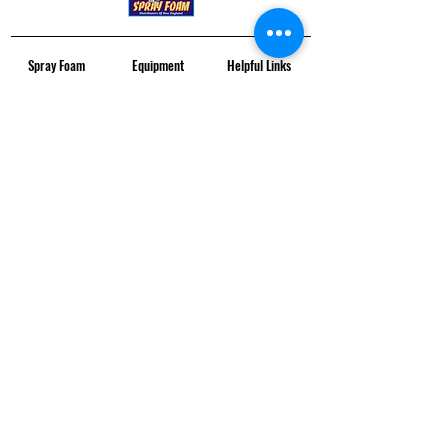
Spray Foam
Equipment
Helpful Links
SPF Material
All SPF Equipment
Contact Us
Closed Cell
Proportioners
Locations
Open Cell
Guns
Service & Maintenance
SPF Equipment
Pumps
Financing
SDS Sheets
Gen + Compressors
Monthly Training
Copyright © Specialty Distribution 