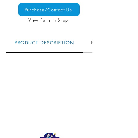
Purchase/Contact Us
View Parts in Shop
PRODUCT DESCRIPTION
BENEFITS