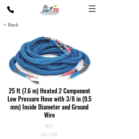
< Back
25 ft (7.6 m) Heated 2 Component
Low Pressure Hose with 3/8 in (9.5
mm) Inside Diameter and Ground
Wire
SKU:
261328