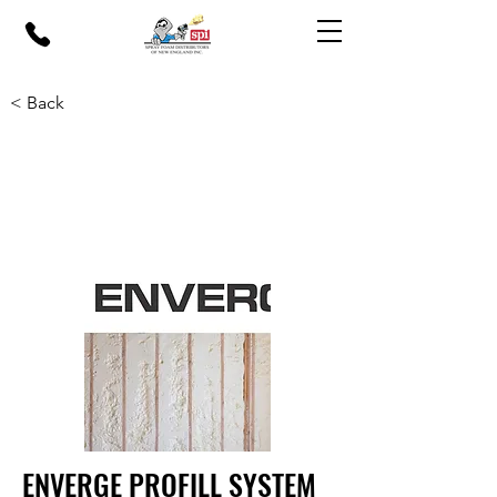
< Back
ENVERGE PROFILL SYSTEM