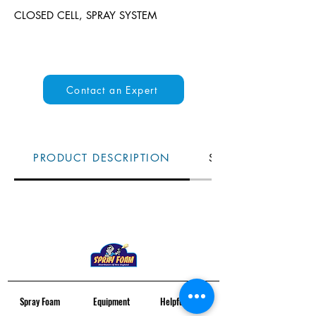
CLOSED CELL, SPRAY SYSTEM
Contact an Expert
PRODUCT DESCRIPTION
SPECS
Spray Foam
Equipment
Helpful Links