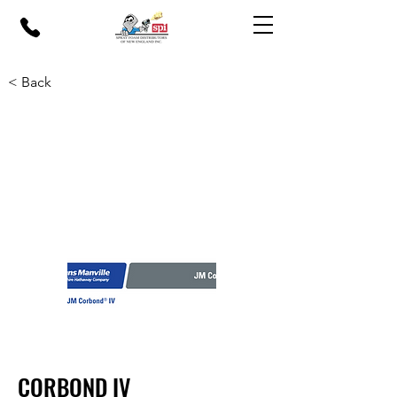
< Back
CORBOND IV