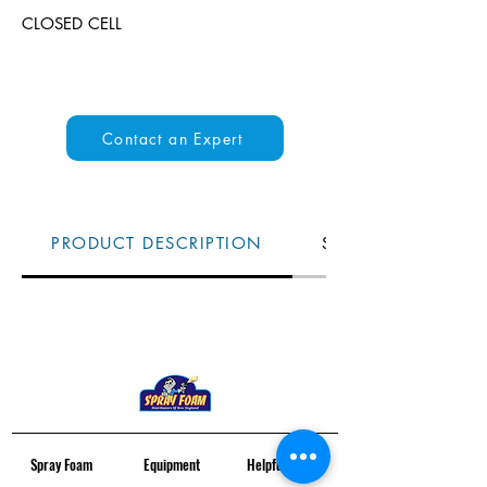
CLOSED CELL
Contact an Expert
PRODUCT DESCRIPTION
SPECS
Spray Foam
Equipment
Helpful Links