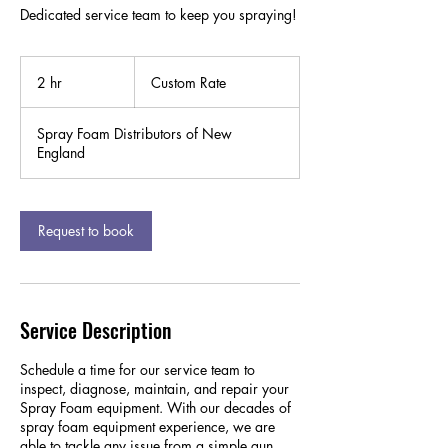
Dedicated service team to keep you spraying!
Custom
Rate
2 hr
2
Custom Rate
h
r
Spray Foam Distributors of New
England
Request to book
Service Description
Schedule a time for our service team to
inspect, diagnose, maintain, and repair your
Spray Foam equipment. With our decades of
spray foam equipment experience, we are
able to tackle any issue from a simple gun