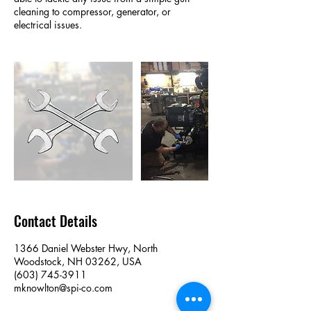
cleaning to compressor, generator, or
electrical issues.
Contact Details
1366 Daniel Webster Hwy, North
Woodstock, NH 03262, USA
(603) 745-3911
mknowlton@spi-co.com