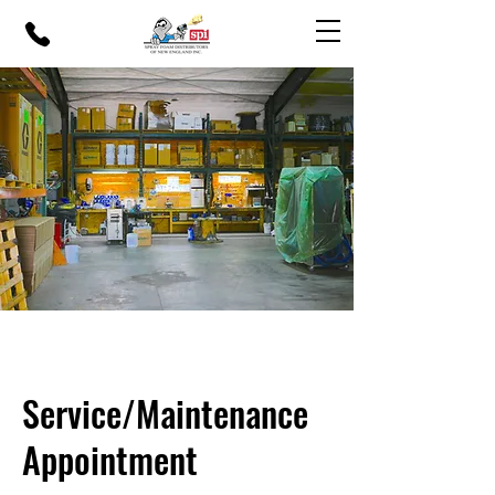
Service/Maintenance
Appointment