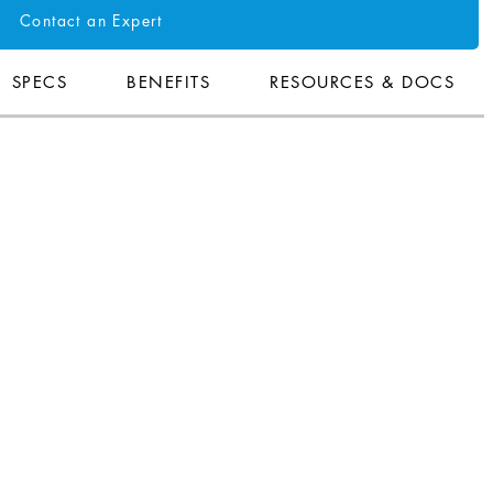
Contact an Expert
SPECS
BENEFITS
RESOURCES & DOCS