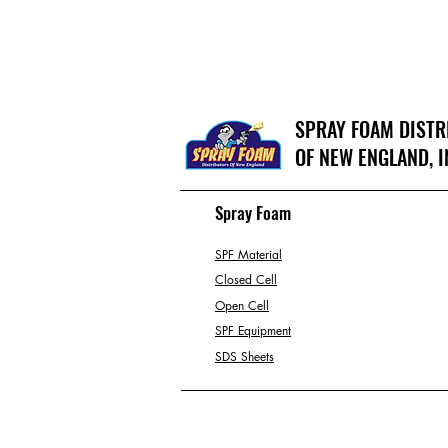
SPRAY FOAM DIST
OF NEW ENGLAND, I
Spray Foam
SPF Material
Closed Cell
Open Cell
SPF Equipment
SDS Sheets