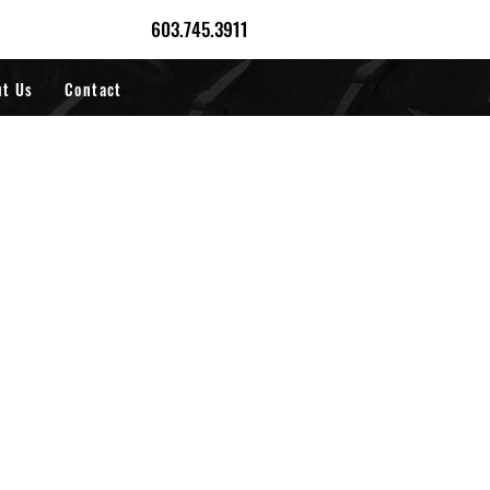
603.745.3911
ut Us
Contact