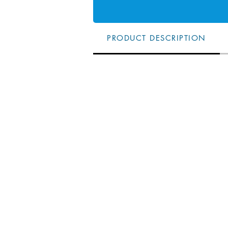
PRODUCT DESCRIPTION