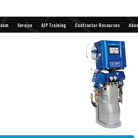
Foam
Service
AIP Training
Contractor Resources
Abo