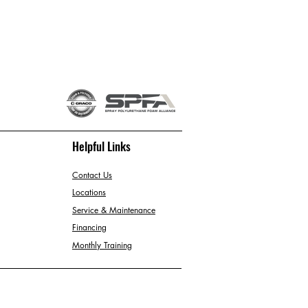
Helpful Links
Contact Us
Locations
Service & Maintenance
Financing
Monthly Training