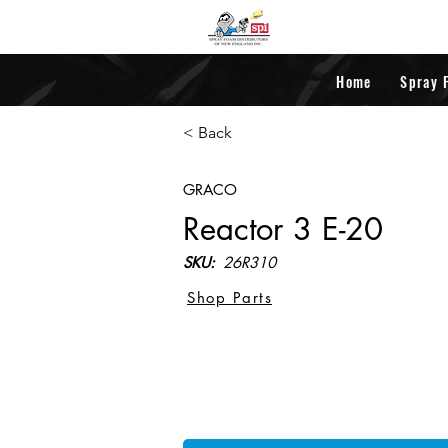
Home
Spray 
< Back
GRACO
Reactor 3 E-20
SKU:
26R310
Shop Parts