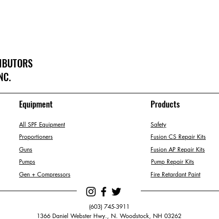
RIBUTORS
NC.
Equipment
Products
All SPF Equipment
Safety
Proportioners
Fusion CS Repair Kits
Guns
Fusion AP Repair Kits
Pumps
Pump Repair Kits
Gen + Compressors
Fire Retardant Paint
(603) 745-3911
1366 Daniel Webster Hwy., N. Woodstock, NH 03262