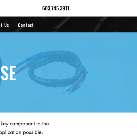
603.745.3911
ut Us
Contact
OSE
a key component to the
pplication possible.