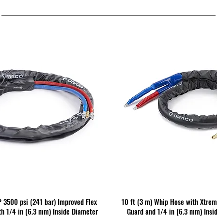
P 3500 psi (241 bar) Improved Flex
10 ft (3 m) Whip Hose with Xtre
h 1/4 in (6.3 mm) Inside Diameter
Guard and 1/4 in (6.3 mm) Insi