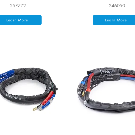
25P772
246050
Learn More
Learn More