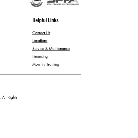
Helpful Links
Contact Us
Locations
Service & Maintenance
Financing
Monthly Training
 All Rights