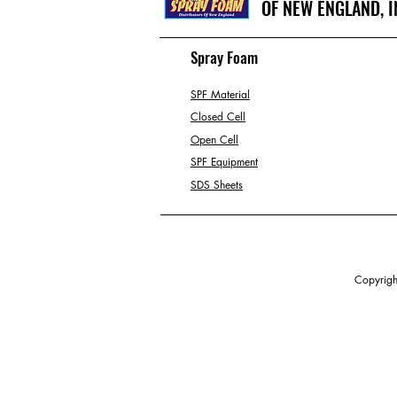
OF NEW ENGLAND, I
Spray Foam
SPF Material
Closed Cell
Open Cell
SPF Equipment
SDS Sheets
Copyright