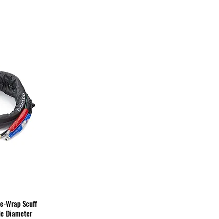
me-Wrap Scuff
de Diameter