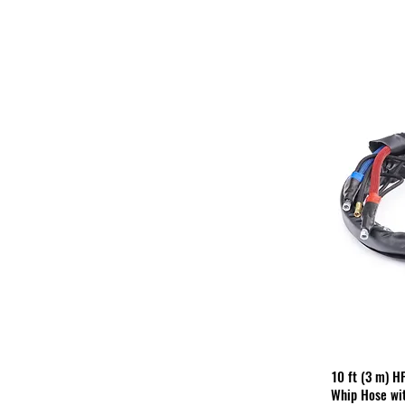
10 ft (3 m) H
Whip Hose wit