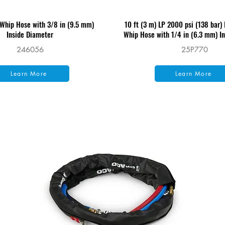
 Whip Hose with 3/8 in (9.5 mm)
10 ft (3 m) LP 2000 psi (138 bar)
Inside Diameter
Whip Hose with 1/4 in (6.3 mm) I
246056
25P770
Learn More
Learn More