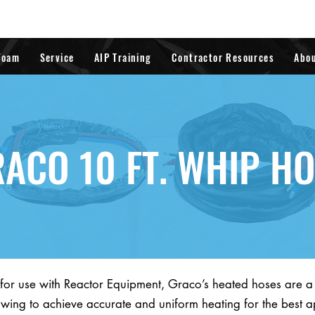
Foam
Service
AIP Training
Contractor Resources
Abo
ACO 10 FT. WHIP H
 for use with Reactor Equipment, Graco’s heated hoses are 
owing to achieve accurate and uniform heating for the best a