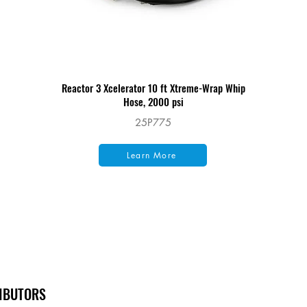
Reactor 3 Xcelerator 10 ft Xtreme-Wrap Whip
Hose, 2000 psi
25P775
Learn More
RIBUTORS