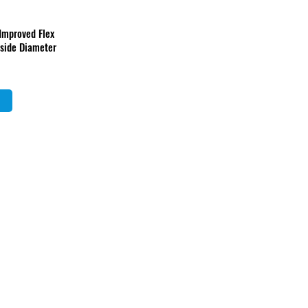
 Improved Flex
nside Diameter