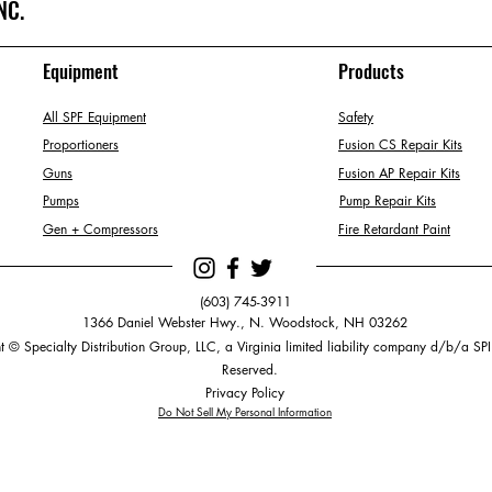
NC.
Equipment
Products
All SPF Equipment
Safety
Proportioners
Fusion CS Repair Kits
Guns
Fusion AP Repair Kits
Pumps
Pump Repair Kits
Gen + Compressors
Fire Retardant Paint
(603) 745-3911
1366 Daniel Webster Hwy., N. Woodstock, NH 03262
 © Specialty Distribution Group, LLC, a Virginia limited liability company d/b/a SPI.
Reserved.
Privacy Policy
Do Not Sell My Personal Information