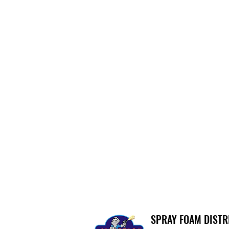
SPRAY FOAM DIST