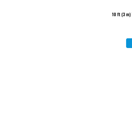
10 ft (3 m)