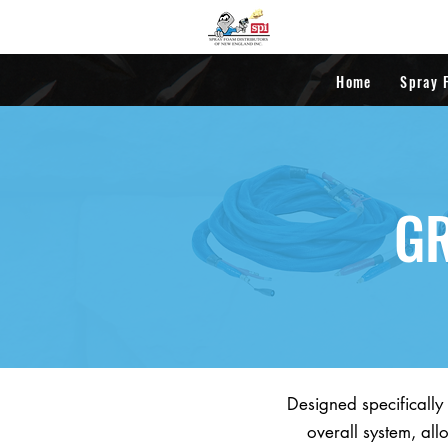
Home
Spray 
GR
Designed specifically
overall system, all