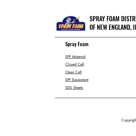
SPRAY FOAM DIST
OF NEW ENGLAND, I
Spray Foam
SPF Material
Closed Cell
Open Cell
SPF Equipment
SDS Sheets
Copyright