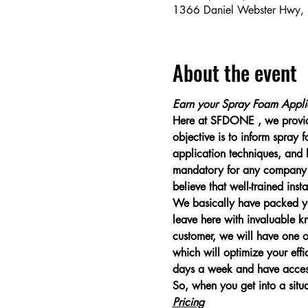
1366 Daniel Webster Hwy,
About the event
Earn your Spray Foam Applic
Here at SFDONE , we provide
objective is to inform spray
application techniques, and h
mandatory for any company w
believe that well-trained inst
We basically have packed yea
leave here with invaluable 
customer, we will have one of
which will optimize your effi
days a week and have access t
So, when you get into a situ
Pricing