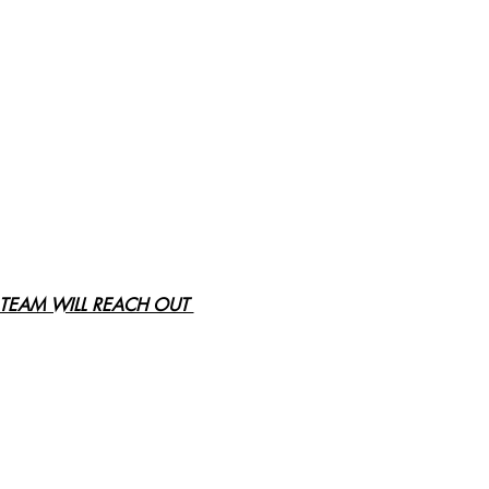
TEAM WILL REACH OUT 