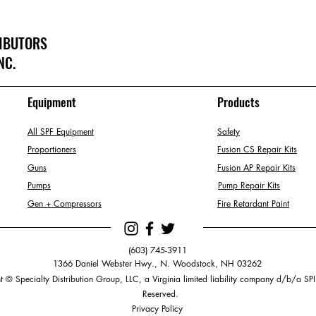
RIBUTORS
NC.
Equipment
Products
All SPF Equipment
Safety
Proportioners
Fusion CS Repair Kits
Guns
Fusion AP Repair Kits
Pumps
Pump Repair Kits
Gen + Compressors
Fire Retardant Paint
(603) 745-3911
1366 Daniel Webster Hwy., N. Woodstock, NH 03262
 © Specialty Distribution Group, LLC, a Virginia limited liability company d/b/a SPI.
Reserved.
Privacy Policy