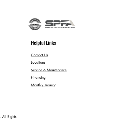
Helpful Links
Contact Us
Locations
Service & Maintenance
Financing
Monthly Training
 All Rights