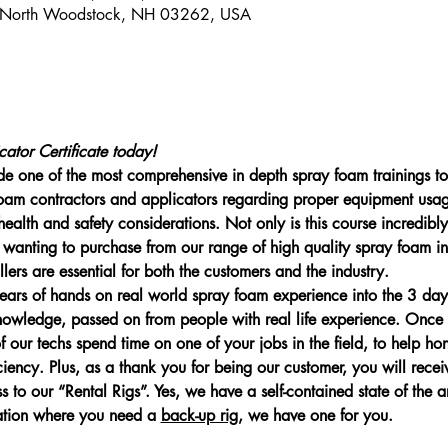
 North Woodstock, NH 03262, USA
ator Certificate today!
 one of the most comprehensive in depth spray foam trainings to 
 foam contractors and applicators regarding proper equipment usa
ealth and safety considerations. Not only is this course incredibly 
anting to purchase from our range of high quality spray foam in
allers are essential for both the customers and the industry.
rs of hands on real world spray foam experience into the 3 day i
knowledge, passed on from people with real life experience. Onc
 our techs spend time on one of your jobs in the field, to help hon
ciency. Plus, as a thank you for being our customer, you will recei
o our “Rental Rigs”. Yes, we have a self-contained state of the ar
ation where you need a 
back-up rig
, we have one for you.