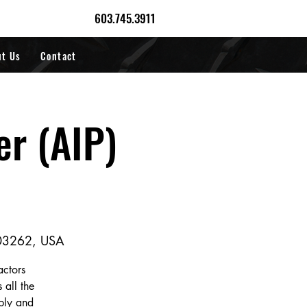
603.745.3911
ut Us
Contact
er (AIP)
 03262, USA
actors
 all the
pply and