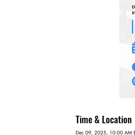
Time & Location
Dec 09, 2025, 10:00 AM E