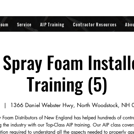
Foam
Service
AIP Training
Contractor Resources
Abo
Spray Foam Install
Training (5)
  |  
1366 Daniel Webster Hwy, North Woodstock, NH
 Foam Distributors of New England has helped hundreds of contr
g the industry with our Top-Class AIP training. Our AIP class covers
tion required to understand all the aspects needed to properly a