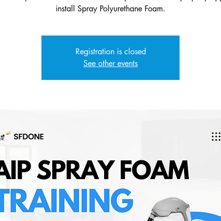
Registration is closed
See other events