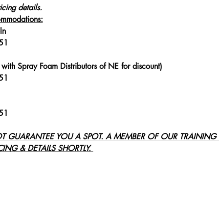
icing details.
mmodations:
ln
251
with Spray Foam Distributors of NE for discount)
251
251
OT GUARANTEE YOU A SPOT. A MEMBER OF OUR TRAINING 
ING & DETAILS SHORTLY. 