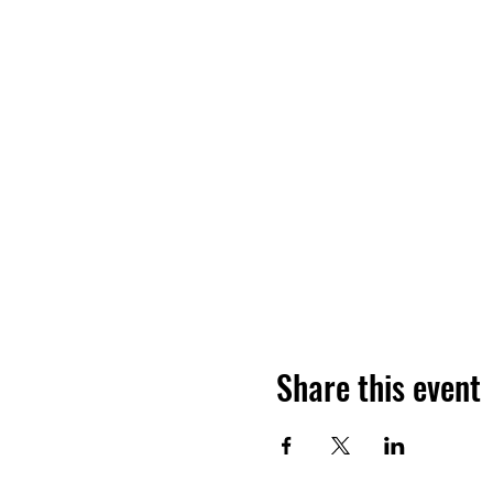
Share this event