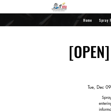
Home
Spray 
[OPEN] 
Tue, Dec 09
Spray
enterin
informa