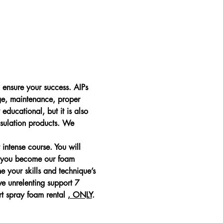
ensure your success. AIPs 
ge, maintenance, proper 
educational, but it is also 
sulation products. We 
ntense course. You will 
e you become our foam 
e your skills and technique’s 
ve unrelenting support 7 
t spray foam rental 
, ONLY
. 