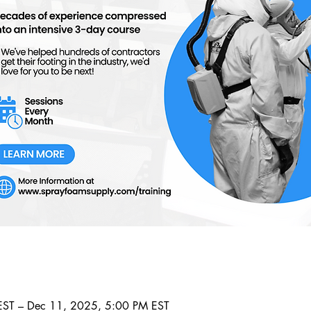
ST – Dec 11, 2025, 5:00 PM EST