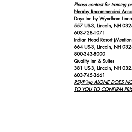
Please contact for training pr
Nearby Recommended Acco
Days Inn by Wyndham Linco
557 US-3, Lincoln, NH 03
603-728-1071
Indian Head Resort (Mention 
664 US-3, Lincoln, NH 03
800-343-8000
Quality Inn & Suites
381 US-3, Lincoln, NH 03
603-745-3661
RSVP'ing ALONE DOES N
TO YOU TO CONFIRM PRIC