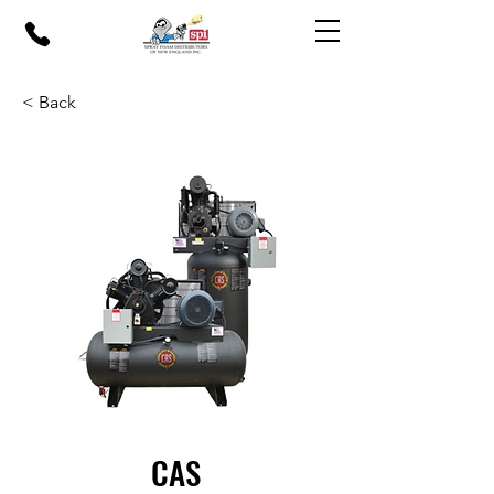
< Back
CAS