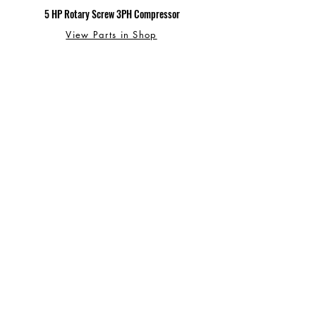
5 HP Rotary Screw 3PH Compressor
View Parts in Shop