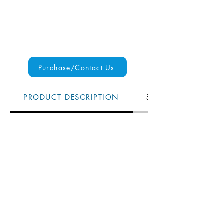
Purchase/Contact Us
PRODUCT DESCRIPTION
SPECS