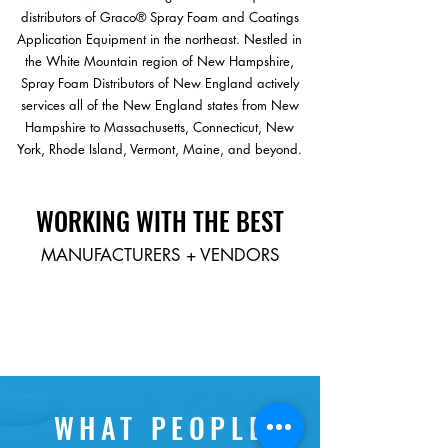
distributors of Graco® Spray Foam and Coatings
Application Equipment in the northeast. Nestled in
the White Mountain region of New Hampshire,
Spray Foam Distributors of New England actively
services all of the New England states from New
Hampshire to Massachusetts, Connecticut, New
York, Rhode Island, Vermont, Maine, and beyond.
WORKING WITH THE
BEST
MANUFACTURERS + VENDORS
WHAT PEOPLE