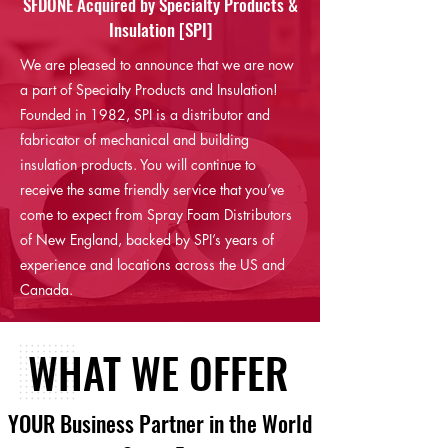
SFDONE Acquired by Specialty Products &
Insulation [SPI]
We are pleased to announce that we are now
a part of Specialty Products and Insulation!
Founded in 1982, SPI is a distributor and
fabricator of mechanical and building
insulation products. You will continue to
receive the same friendly service that you’ve
come to expect from Spray Foam Distributors
of New England, backed by SPI’s years of
experience and locations across the US and
Canada.
WHAT WE OFFER
YOUR Business Partner in the World