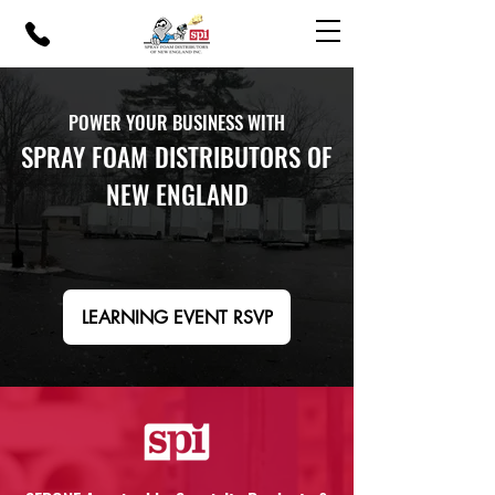
POWER YOUR BUSINESS WITH
SPRAY FOAM DISTRIBUTORS OF
NEW ENGLAND
LEARNING EVENT RSVP