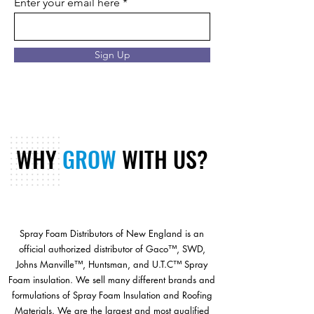
Enter your email here
Sign Up
WHY
GROW
WITH US?
Spray Foam Distributors of New England is an
official authorized distributor of Gaco™, SWD,
Johns Manville™, Huntsman, and U.T.C™ Spray
Foam insulation. We sell many different brands and
formulations of Spray Foam Insulation and Roofing
Materials. We are the largest and most qualified