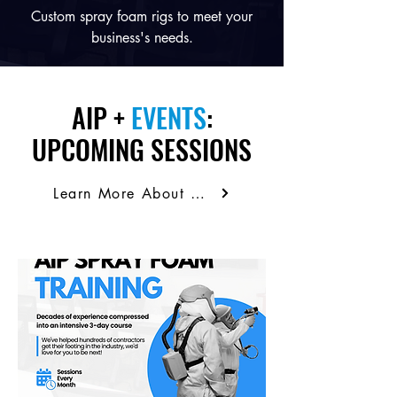
Custom spray foam rigs to meet your
business's needs.
AIP +
EVENTS
:
UPCOMING SESSIONS
Learn More About Our Training