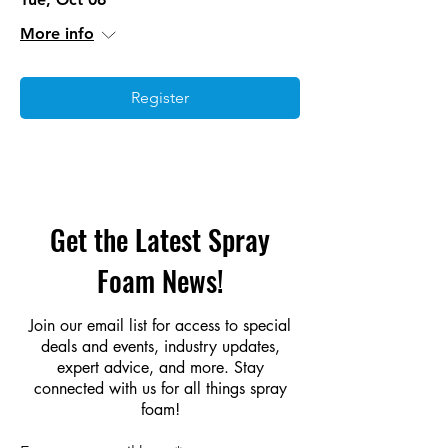
More info
Register
Get the Latest Spray
Foam News!
Join our email list for access to special
deals and events, industry updates,
expert advice, and more. Stay
connected with us for all things spray
foam!