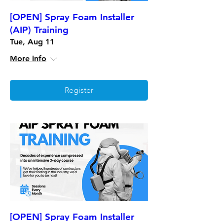
[OPEN] Spray Foam Installer
(AIP) Training
Tue, Aug 11
More info
Register
[OPEN] Spray Foam Installer