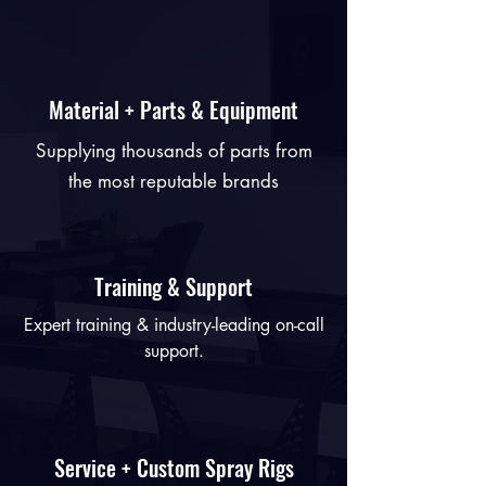
Material + Parts & Equipment
Supplying thousands of parts from
the most reputable brands
Training & Support
Expert training & industry-leading on-call
support.
Service + Custom Spray Rigs