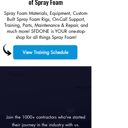
of Spray Foam
Spray Foam Materials, Equipment, Custom-
Built Spray Foam Rigs, On-Call Support,
Training, Parts, Maintenance & Repair, and
much more! SFDONE is YOUR one-stop-
shop for all things Spray Foam!
View Training Schedule
PARTNERS
FOR
SUCCESS.
Join the 1000+ contractors who've started
their journey in the industry with us.