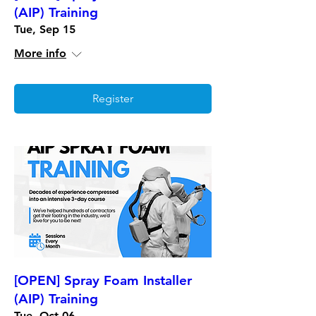
(AIP) Training
Tue, Sep 15
More info
Register
[OPEN] Spray Foam Installer
(AIP) Training
Tue, Oct 06